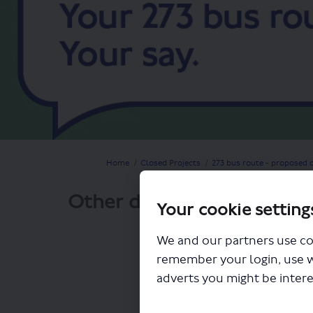
You are here:
Home
Closed Projects
273 bus route - proposed 
Other documents
Your cookie setting
We and our partners use co
remember your login, use 
adverts you might be intere