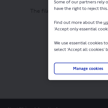
Some of our partners rely o
have the right to reject this
The file "bus-route-273-map-
Find out more about the
us
‘Accept only essential cooki
We use essential cookies to
select ‘Accept all cookies’ 
Manage cookies