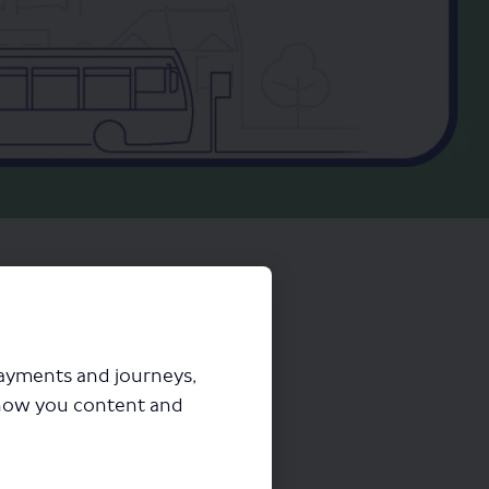
payments and journeys,
how you content and