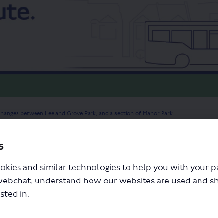
changes between Lee and Grove Park, and a section of Manor Park
s
okies and similar technologies to help you with your 
webchat, understand how our websites are used and s
sted in.