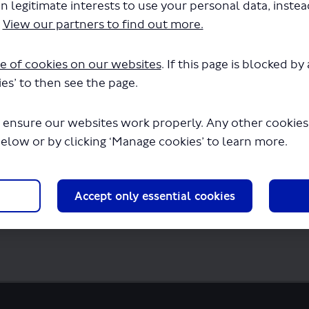
n legitimate interests to use your personal data, inste
.
View our partners to find out more.
reference-proposed-bus-stop-list.docx" wi
seconds.
e of cookies on our websites
. If this page is blocked b
es’ to then see the page.
 ensure our websites work properly. Any other cookies w
below or by clicking ‘Manage cookies’ to learn more.
Accept only essential cookies