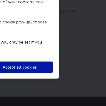
ad of your consent. You
ll begin downloading in a few
y a cookie pop-up, choose
ill only be set if you
Accept all cookies