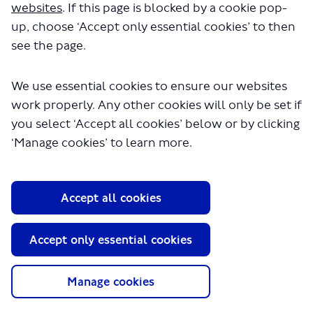
websites
. If this page is blocked by a cookie pop-
up, choose ‘Accept only essential cookies’ to then
18 October 2023
see the page.
Consultation end date
We use essential cookies to ensure our websites
work properly. Any other cookies will only be set if
you select ‘Accept all cookies’ below or by clicking
‘Manage cookies’ to learn more.
About TfL
Information for...
Media
Accept all cookies
GLA
Accept only essential cookies
Terms and Conditions
Privacy Policy
Manage cookies
Website accessibility
Moderation Policy