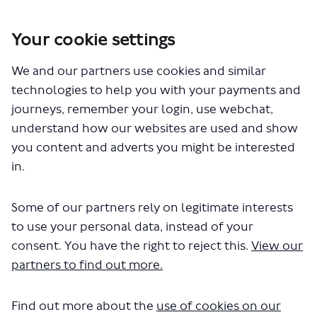
Your cookie settings
You are here:
Home
Closed Projects
We and our partners use cookies and similar
A2 Blackheath Hill junction with Greenwich South Street
pedestrian safety improvements
technologies to help you with your payments and
journeys, remember your login, use webchat,
understand how our websites are used and show
you content and adverts you might be interested
Key Dates
in.
Some of our partners rely on legitimate interests
to use your personal data, instead of your
06 September 2023
consent. You have the right to reject this.
View our
Consultation start date
partners to find out more.
Find out more about the
use of cookies on our