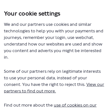
Your cookie settings
We and our partners use cookies and similar
technologies to help you with your payments and
journeys, remember your login, use webchat,
You are here:
Home
Commercial Development
Kilburn Arches
understand how our websites are used and show
Communities need more than Coffee!
you content and adverts you might be interested
in.
Communities need more
Some of our partners rely on legitimate interests
than Coffee!
to use your personal data, instead of your
26 May 2022
consent. You have the right to reject this.
View our
partners to find out more.
The units in front of Kilburn station used to
be really useful: news, snacks, greetings
cards and Oyster cards; dry cleaning; shoe
Find out more about the
use of cookies on our