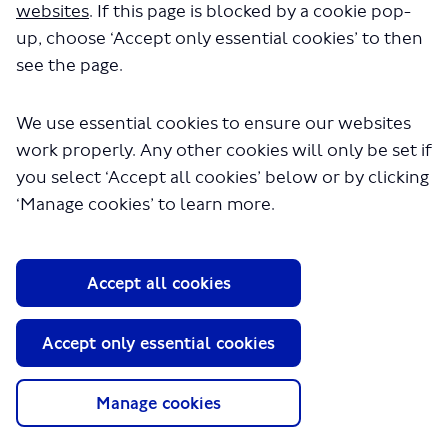
repair/key cutting; and above all, the Florist -
websites
. If this page is blocked by a cookie pop-
a wonderful place for both regular bunches
up, choose ‘Accept only essential cookies’ to then
and for special occasions; - birthdays,
see the page.
weddings and funerals. All the shops had
friendly, helpful staff and the thousands of
We use essential cookies to ensure our websites
regular users of the station were able to get
work properly. Any other cookies will only be set if
what they needed quickly and easily.
you select ‘Accept all cookies’ below or by clicking
Now it is just a load of coffee shops. I
understand that the old shopkeepers had to
‘Manage cookies’ to learn more.
leave because the rents became too high.
How can it be good business to price people
out of premises and then keep them empty
Accept all cookies
for years, getting no rent at all? That is what
happened to the florist.
So whatever TfL does in the future, there
Accept only essential cookies
needs to be a mix of service units which
match what people need, at a price which
Manage cookies
enables the businesses not just to survive
but actually to prosper.