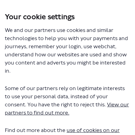
Your cookie settings
We and our partners use cookies and similar
You are here:
Home
London's buses, taxis and private hire vehicles
technologies to help you with your payments and
A107 Lower Clapton Road Bus Priority
journeys, remember your login, use webchat,
A107 Lower Clapton Road Bus
understand how our websites are used and show
you content and adverts you might be interested
Priority
in.
Share A107 Lower Clapton Road B
Share A107 Lower Clapton R
Email A107 Lower Clapton
Share A107 Lower Clapton Road
Some of our partners rely on legitimate interests
to use your personal data, instead of your
Consultation has concluded
consent. You have the right to reject this.
View our
Update November 2023
partners to find out more.
This engagement has closed.
We plan to proceed with the
Find out more about the
use of cookies on our
scheme with proposed work