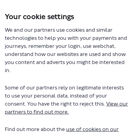
Your cookie settings
We and our partners use cookies and similar
technologies to help you with your payments and
journeys, remember your login, use webchat,
understand how our websites are used and show
you content and adverts you might be interested
in.
You are here:
Home
Commercial Development
Lockton Street Arches
Some of our partners rely on legitimate interests
to use your personal data, instead of your
Lockton Street Arches (Images)
consent. You have the right to reject this.
View our
partners to find out more.
Find out more about the
use of cookies on our