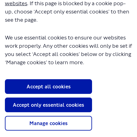
websites
. If this page is blocked by a cookie pop-
up, choose ‘Accept only essential cookies’ to then
see the page.
We use essential cookies to ensure our websites
work properly. Any other cookies will only be set if
you select ‘Accept all cookies’ below or by clicking
‘Manage cookies’ to learn more.
Accept all cookies
Accept only essential cookies
Manage cookies