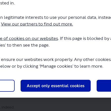
r Say platform to give us your quick response, although your d
sted in.
us your feedback.
l be made publicly available after the consultation has closed
n legitimate interests to use your personal data, inste
 safeguarded and processed in accordance with the requiremen
.
View our partners to find out more.
(External link)
visit our
privacy policy
.
e of cookies on our websites
. If this page is blocked b
es’ to then see the page.
 ensure our websites work properly. Any other cookies w
below or by clicking ‘Manage cookies’ to learn more.
 would use it regularly
Accept only essential cookies
l indeed.