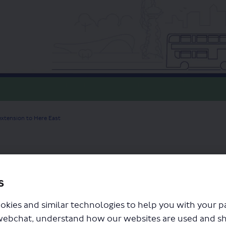
extension to Here East
 have one short moment to tell us what you think of our prop
s
ey as we ask just one short question "
Tell us what you think 
okies and similar technologies to help you with your 
ortantly it lets us know your views.
webchat, understand how our websites are used and s