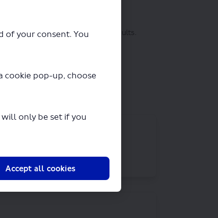
(External link)
etails will be kept
secure
.
 in the form of a report on the results.
ad of your consent. You
ts of privacy and data protection
y a cookie pop-up, choose
ill only be set if you
Accept all cookies