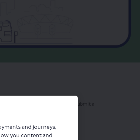
osals. That's why we now let you submit a
of our proposal
".
payments and journeys,
how you content and