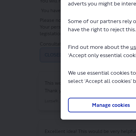
You will need to register with our Have You
adverts you might be intere
You have until
Monday 8 July
2024
to give 
Please note that responses to the survey wil
Some of our partners rely o
Your personal information will be properly
have the right to reject this
legislation. For further information, please 
Consultation has concluded
Find out more about the
us
‘Accept only essential cooki
CLOSED: This discussion has concluded.
We use essential cookies to
select ‘Accept all cookies’ 
This would be hugely beneficial to us, we
Thank you
About 2 years ago
Lottie91
Manage cookies
Excellent idea! This would be very helpfu