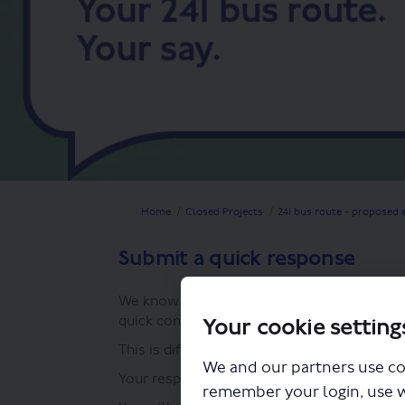
You are here:
Home
Closed Projects
241 bus route - proposed 
Submit a quick response
We know that life is busy and you may just
quick consultation response.
Your cookie setting
This is different from our consultation surv
We and our partners use co
Your response can be long or short, but imp
remember your login, use 