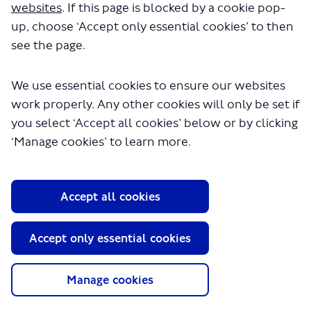
websites
. If this page is blocked by a cookie pop-
It would make a bit more
up, choose ‘Accept only essential cookies’ to then
sense if the SL15 were to be
see the page.
extended to Woolwich Station
so that it provides a faster
We use essential cookies to ensure our websites
journey with the Elizabeth Line.
work properly. Any other cookies will only be set if
Why is it only being proposed as
you select ‘Accept all cookies’ below or by clicking
far as Eltham Station?
‘Manage cookies’ to learn more.
SENetworker2004
asked
9 months ago
Thank you for your comment. The bus
Accept all cookies
stops for SL15 have been selected due to
these being currently well used by
Accept only essential cookies
customers on existing bus routes. The
proposed route is designed to serve key
Manage cookies
destinations. However we are open to
suggestions about bus stops and the