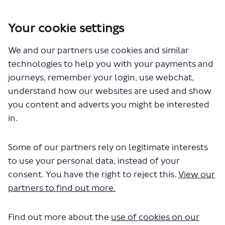
Your cookie settings
You are here:
Home
Closed Projects
We and our partners use cookies and similar
SL15 - proposed express bus service between Clapham Junction
and Eltham
technologies to help you with your payments and
journeys, remember your login, use webchat,
Consultation has concluded
understand how our websites are used and show
If you have any questions about the scheme, you can
you content and adverts you might be interested
ask us here and we will get back to you.
in.
Please note that any questions you ask may be
visible to others and will be subject to moderation.
Any personal information will be kept confidential
Some of our partners rely on legitimate interests
but your user name will be displayed. Further details
to use your personal data, instead of your
on moderation are available
here
and privacy
here
.
consent. You have the right to reject this.
View our
partners to find out more.
Search
Find out more about the
use of cookies on our
Share It would make a bit more
Share It would make a bit
Email It would make a 
Share It would make a bit m