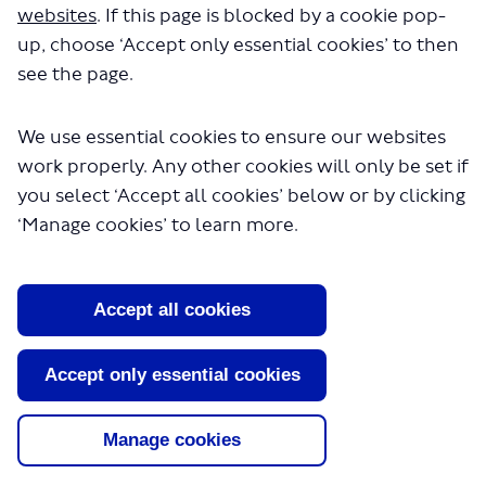
websites
. If this page is blocked by a cookie pop-
feedback on the
Vibrant Places dimension
and
up, choose ‘Accept only essential cookies’ to then
indicators here so the team can capture feedback in
see the page.
the next iteration of the SDF.
Please note responses to the survey may be made
We use essential cookies to ensure our websites
publicly available after the engagement exercise has
work properly. Any other cookies will only be set if
closed, this would typically be in the form of a repor
you select ‘Accept all cookies’ below or by clicking
on the results of the engagement exercise, but any
‘Manage cookies’ to learn more.
personal information will be kept confidential. Your
personal information will be properly safeguarded
and processed in accordance with the requirements
Accept all cookies
of privacy and data protection legislation. For furthe
information, please visit our
privacy policy
(External
Accept only essential cookies
link)
.
Manage cookies