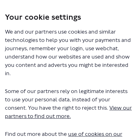
Skip
to
Your cookie settings
content
We and our partners use cookies and similar
technologies to help you with your payments and
journeys, remember your login, use webchat,
understand how our websites are used and show
you content and adverts you might be interested
Home
/
Sustainable Development Framework
/
Vibrant Places
in.
CLOSED: This survey has concluded.
Some of our partners rely on legitimate interests
to use your personal data, instead of your
consent. You have the right to reject this.
View our
Vibrant Places
partners to find out more.
The SDF will continue to evolve and improve as poli
Find out more about the
use of cookies on our
and best practice changes. Please do provide your