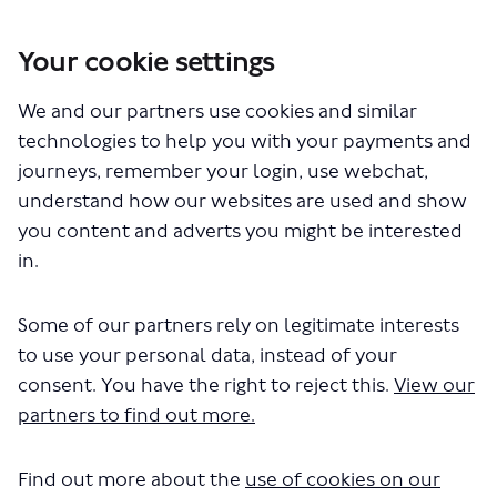
Your cookie settings
You are here:
Home
Closed Projects
We and our partners use cookies and similar
Walking and cycling improvements between Wembley Central and
Harlesden stations
technologies to help you with your payments and
journeys, remember your login, use webchat,
understand how our websites are used and show
you content and adverts you might be interested
Videos
in.
Some of our partners rely on legitimate interests
to use your personal data, instead of your
Wembley Central to Harlesden
consent. You have the right to reject this.
View our
partners to find out more.
stations survey
British Sign Language (BSL) video
Find out more about the
use of cookies on our
November 06, 2023