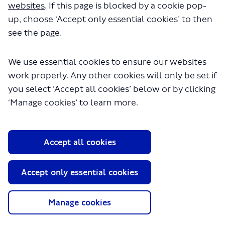
websites
. If this page is blocked by a cookie pop-
up, choose ‘Accept only essential cookies’ to then
see the page.
Previous
Next
We use essential cookies to ensure our websites
work properly. Any other cookies will only be set if
you select ‘Accept all cookies’ below or by clicking
‘Manage cookies’ to learn more.
Wembley
Wembley
Accept all cookies
Central to
Central to
Harlesden s
Harlesden s
Accept only essential cookies
Manage cookies