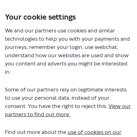
Your cookie settings
We and our partners use cookies and similar
You are here:
Home
Closed Projects
technologies to help you with your payments and
Proposed changes to routes 1, 168 and 188
journeys, remember your login, use webchat,
Proposed changes to routes 1,
understand how our websites are used and show
you content and adverts you might be interested
168 and 188
in.
Share Proposed changes to routes
Share Proposed changes to r
Email Proposed changes to
Share Proposed changes to rout
Some of our partners rely on legitimate interests
to use your personal data, instead of your
Consultation has concluded
consent. You have the right to reject this.
View our
Consultation update 21 March 2022
partners to find out more.
Between 22 November 2021 and 9 January 2022, we ran a
consultation to understand your views on our proposals
Find out more about the
use of cookies on our
to merge routes 1 and 168 to create a new route for the