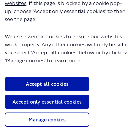
local network between Hampstead Heath and Canada
websites
. If this page is blocked by a cookie pop-
Water. We also proposed to reroute the 188 so it
up, choose ‘Accept only essential cookies’ to then
terminates at Tottenham Court Road instead of Russell
see the page.
Square.
We wanted to understand how the proposed changes
We use essential cookies to ensure our websites
might impact local residents, businesses and
communities. We received 343 responses to the
work properly. Any other cookies will only be set if
consultation in total. Thank you to those who took part
you select ‘Accept all cookies’ below or by clicking
and shared their views.
‘Manage cookies’ to learn more.
You can
Continue reading
Survey
Accept all cookies
Questions
Accept only essential cookies
Manage cookies
CLOSED: This survey has concluded.